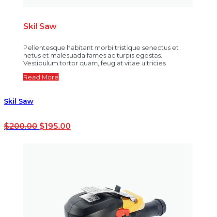
Skil Saw
Pellentesque habitant morbi tristique senectus et
netus et malesuada fames ac turpis egestas.
Vestibulum tortor quam, feugiat vitae ultricies
Read More
Skil Saw
$
200.00
$
195.00