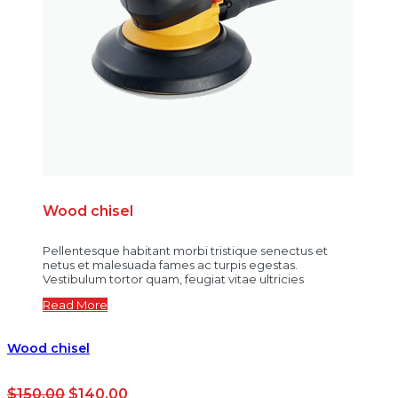
Wood chisel
Pellentesque habitant morbi tristique senectus et
netus et malesuada fames ac turpis egestas.
Vestibulum tortor quam, feugiat vitae ultricies
Read More
Wood chisel
$
150.00
$
140.00