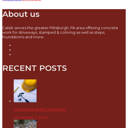
About us
Caleb serves the greater Pittsburgh, PA area offering concrete
work for driveways, stamped & coloring as well as steps,
foundations and more.
RECENT POSTS
Picking the Right Contractor
November 5, 2020