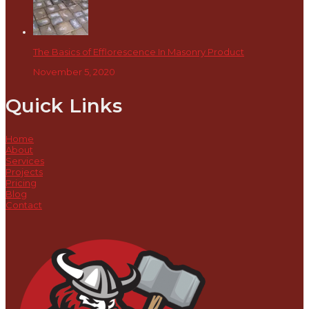
The Basics of Efflorescence In Masonry Product
November 5, 2020
Quick Links
Home
About
Services
Projects
Pricing
Blog
Contact