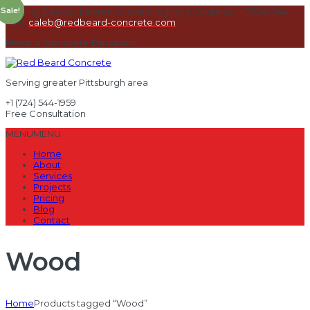
Sale!
Sale!
Serving Beaver, Lawrence and Allegheny Counties
+1 (724) 544-
1959
caleb@redbeard-concrete.com
Make a Concrete Decision
Serving greater Pittsburgh area
+1 (724) 544-1959
Free Consultation
MENU
MENU
Home
About
Services
Projects
Pricing
Blog
Contact
Wood
Home
Products tagged “Wood”