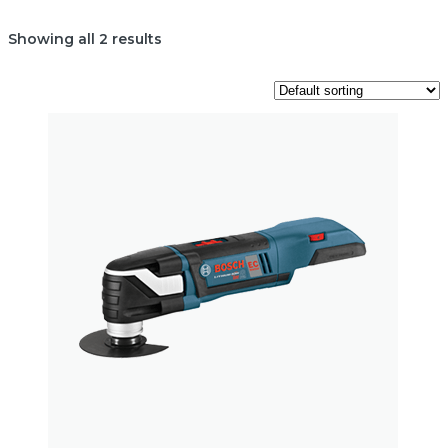
Showing all 2 results